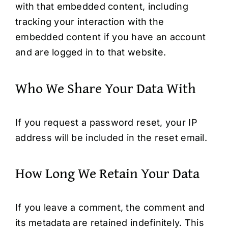
with that embedded content, including
tracking your interaction with the
embedded content if you have an account
and are logged in to that website.
Who We Share Your Data With
If you request a password reset, your IP
address will be included in the reset email.
How Long We Retain Your Data
If you leave a comment, the comment and
its metadata are retained indefinitely. This