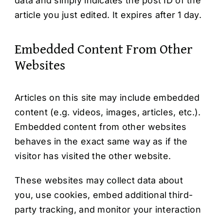
data and simply indicates the post ID of the
article you just edited. It expires after 1 day.
Embedded Content From Other
Websites
Articles on this site may include embedded
content (e.g. videos, images, articles, etc.).
Embedded content from other websites
behaves in the exact same way as if the
visitor has visited the other website.
These websites may collect data about
you, use cookies, embed additional third-
party tracking, and monitor your interaction