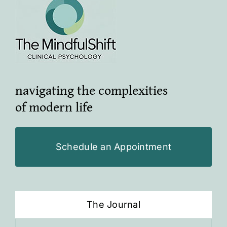
navigating the complexities
of modern life
Schedule an Appointment
The Journal