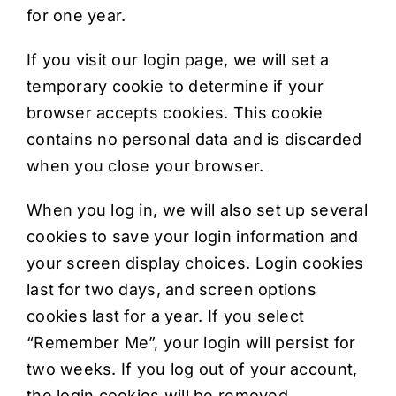
for one year.
If you visit our login page, we will set a
temporary cookie to determine if your
browser accepts cookies. This cookie
contains no personal data and is discarded
when you close your browser.
When you log in, we will also set up several
cookies to save your login information and
your screen display choices. Login cookies
last for two days, and screen options
cookies last for a year. If you select
“Remember Me”, your login will persist for
two weeks. If you log out of your account,
the login cookies will be removed.