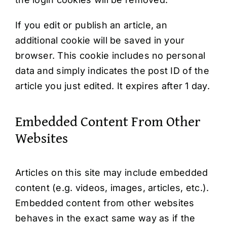
If you edit or publish an article, an
additional cookie will be saved in your
browser. This cookie includes no personal
data and simply indicates the post ID of the
article you just edited. It expires after 1 day.
Embedded Content From Other
Websites
Articles on this site may include embedded
content (e.g. videos, images, articles, etc.).
Embedded content from other websites
behaves in the exact same way as if the