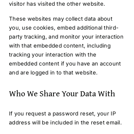
visitor has visited the other website.
These websites may collect data about
you, use cookies, embed additional third-
party tracking, and monitor your interaction
with that embedded content, including
tracking your interaction with the
embedded content if you have an account
and are logged in to that website.
Who We Share Your Data With
If you request a password reset, your IP
address will be included in the reset email.