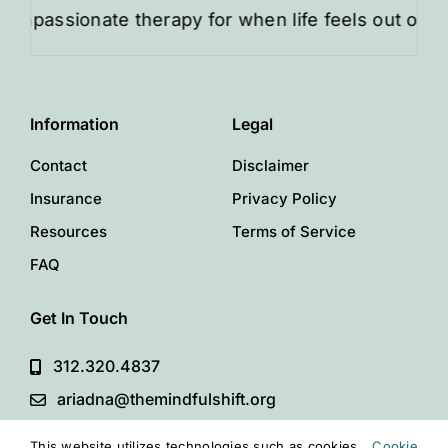
sionate therapy for when life feels out of balance
Information
Legal
Contact
Disclaimer
Insurance
Privacy Policy
Resources
Terms of Service
FAQ
Get In Touch
312.320.4837
ariadna@themindfulshift.org
This website utilizes technologies such as cookies
Cookie