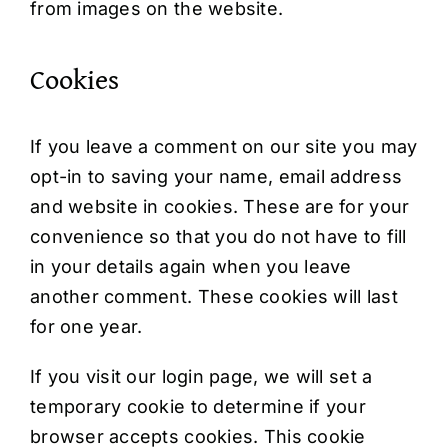
from images on the website.
Cookies
If you leave a comment on our site you may
opt-in to saving your name, email address
and website in cookies. These are for your
convenience so that you do not have to fill
in your details again when you leave
another comment. These cookies will last
for one year.
If you visit our login page, we will set a
temporary cookie to determine if your
browser accepts cookies. This cookie