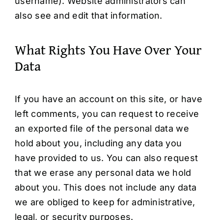
username). Website administrators can
also see and edit that information.
What Rights You Have Over Your
Data
If you have an account on this site, or have
left comments, you can request to receive
an exported file of the personal data we
hold about you, including any data you
have provided to us. You can also request
that we erase any personal data we hold
about you. This does not include any data
we are obliged to keep for administrative,
legal, or security purposes.