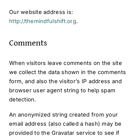
Our website address is:
http://themindfulshift.org
.
Comments
When visitors leave comments on the site
we collect the data shown in the comments
form, and also the visitor’s IP address and
browser user agent string to help spam
detection.
An anonymized string created from your
email address (also called a hash) may be
provided to the Gravatar service to see if