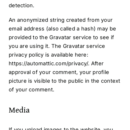
detection.
An anonymized string created from your
email address (also called a hash) may be
provided to the Gravatar service to see if
you are using it. The Gravatar service
privacy policy is available here:
https://automattic.com/privacy/. After
approval of your comment, your profile
picture is visible to the public in the context
of your comment.
Media
If you upload images to the website, you