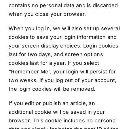
contains no personal data and is discarded
when you close your browser.
When you log in, we will also set up several
cookies to save your login information and
your screen display choices. Login cookies
last for two days, and screen options
cookies last for a year. If you select
“Remember Me”, your login will persist for
two weeks. If you log out of your account,
the login cookies will be removed.
If you edit or publish an article, an
additional cookie will be saved in your
browser. This cookie includes no personal