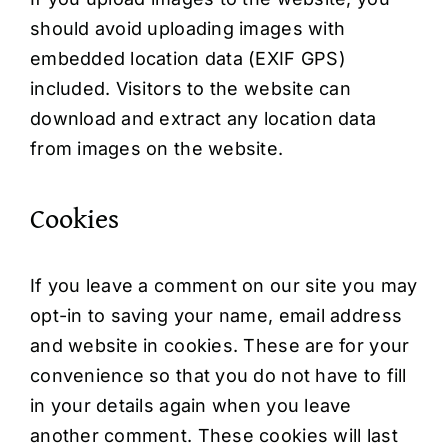
should avoid uploading images with
embedded location data (EXIF GPS)
included. Visitors to the website can
download and extract any location data
from images on the website.
Cookies
If you leave a comment on our site you may
opt-in to saving your name, email address
and website in cookies. These are for your
convenience so that you do not have to fill
in your details again when you leave
another comment. These cookies will last