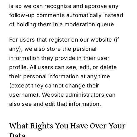
is so we can recognize and approve any
follow-up comments automatically instead
of holding them in a moderation queue.
For users that register on our website (if
any), we also store the personal
information they provide in their user
profile. All users can see, edit, or delete
their personal information at any time
(except they cannot change their
username). Website administrators can
also see and edit that information.
What Rights You Have Over Your
Data