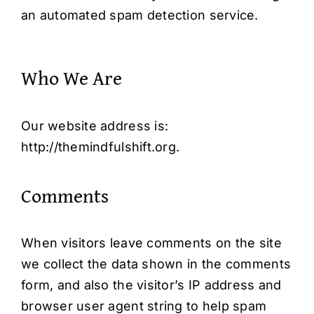
an automated spam detection service.
Who We Are
Our website address is:
http://themindfulshift.org
.
Comments
When visitors leave comments on the site
we collect the data shown in the comments
form, and also the visitor’s IP address and
browser user agent string to help spam