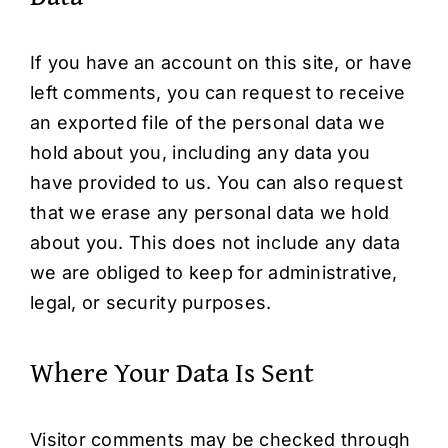
If you have an account on this site, or have
left comments, you can request to receive
an exported file of the personal data we
hold about you, including any data you
have provided to us. You can also request
that we erase any personal data we hold
about you. This does not include any data
we are obliged to keep for administrative,
legal, or security purposes.
Where Your Data Is Sent
Visitor comments may be checked through