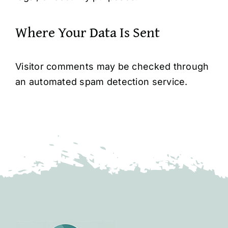
Where Your Data Is Sent
Visitor comments may be checked through
an automated spam detection service.