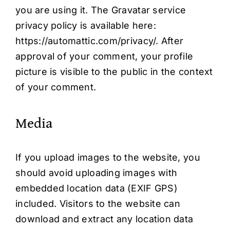
you are using it. The Gravatar service
privacy policy is available here:
https://automattic.com/privacy/. After
approval of your comment, your profile
picture is visible to the public in the context
of your comment.
Media
If you upload images to the website, you
should avoid uploading images with
embedded location data (EXIF GPS)
included. Visitors to the website can
download and extract any location data