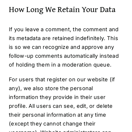
How Long We Retain Your Data
If you leave a comment, the comment and
its metadata are retained indefinitely. This
is so we can recognize and approve any
follow-up comments automatically instead
of holding them in a moderation queue.
For users that register on our website (if
any), we also store the personal
information they provide in their user
profile. All users can see, edit, or delete
their personal information at any time
(except they cannot change their